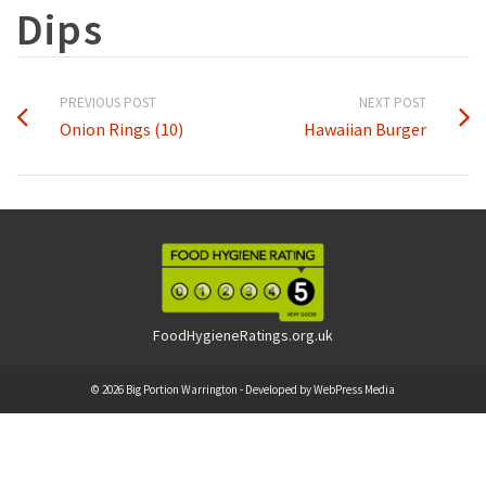
Dips
PREVIOUS POST
NEXT POST
Onion Rings (10)
Hawaiian Burger
FoodHygieneRatings.org.uk
© 2026 Big Portion Warrington - Developed by
WebPress Media