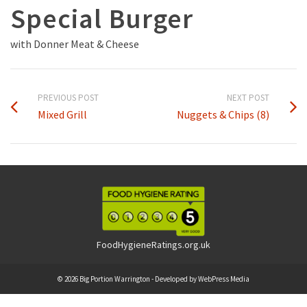
Special Burger
with Donner Meat & Cheese
PREVIOUS POST
NEXT POST
Mixed Grill
Nuggets & Chips (8)
FoodHygieneRatings.org.uk
© 2026 Big Portion Warrington - Developed by
WebPress Media