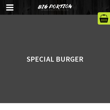
SPECIAL BURGER