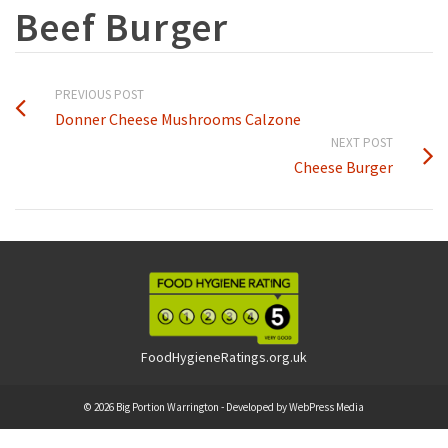
Beef Burger
PREVIOUS POST
Donner Cheese Mushrooms Calzone
NEXT POST
Cheese Burger
FoodHygieneRatings.org.uk
© 2026 Big Portion Warrington - Developed by
WebPress Media