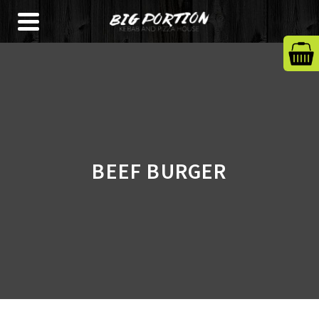
BEEF BURGER