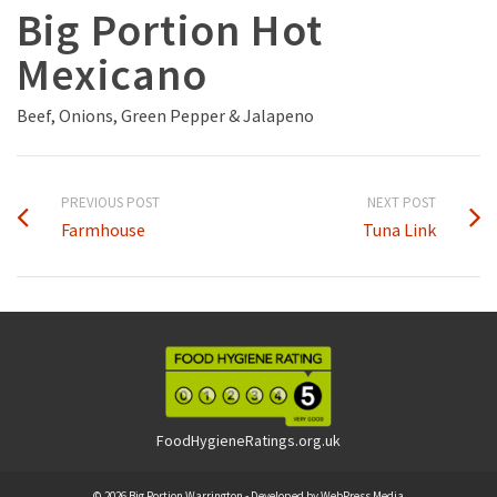
Big Portion Hot
Mexicano
Beef, Onions, Green Pepper & Jalapeno
PREVIOUS POST
NEXT POST
Farmhouse
Tuna Link
FoodHygieneRatings.org.uk
© 2026 Big Portion Warrington - Developed by
WebPress Media