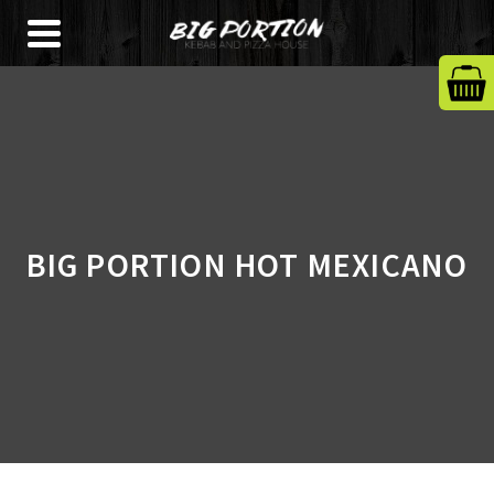
BIG PORTION HOT MEXICANO