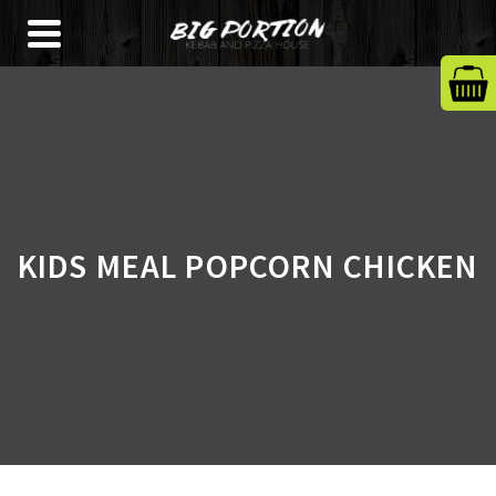
KIDS MEAL POPCORN CHICKEN