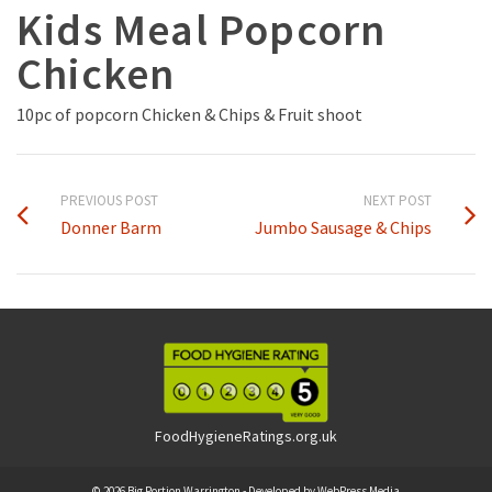
Kids Meal Popcorn
Chicken
10pc of popcorn Chicken & Chips & Fruit shoot
PREVIOUS POST
NEXT POST
Donner Barm
Jumbo Sausage & Chips
FoodHygieneRatings.org.uk
© 2026 Big Portion Warrington - Developed by
WebPress Media