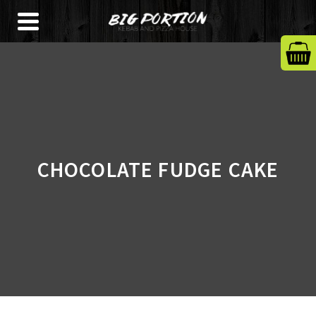
CHOCOLATE FUDGE CAKE