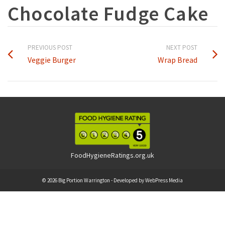
Chocolate Fudge Cake
PREVIOUS POST
NEXT POST
Veggie Burger
Wrap Bread
FoodHygieneRatings.org.uk
© 2026 Big Portion Warrington - Developed by
WebPress Media