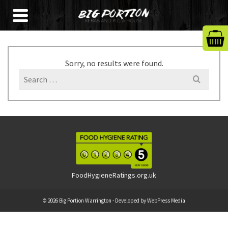
Sorry, no results were found.
Search
for:
FoodHygieneRatings.org.uk
© 2026 Big Portion Warrington - Developed by
WebPress Media