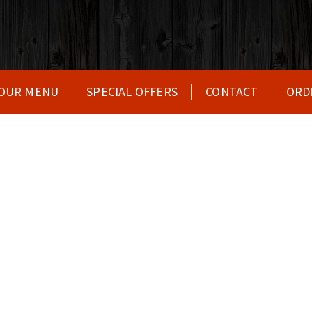
OUR MENU
SPECIAL OFFERS
CONTACT
ORD