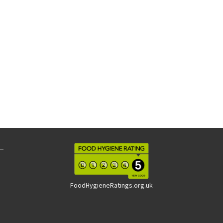
FoodHygieneRatings.org.uk