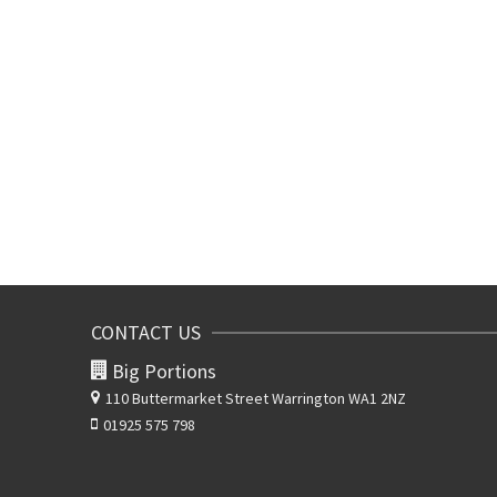
CONTACT US
Big Portions
110 Buttermarket Street
Warrington WA1 2NZ
01925 575 798