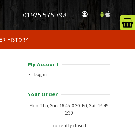
01925 575 798
ER HISTORY
My Account
Log in
Your Order
Mon-Thu, Sun
16:45-0:30
Fri, Sat
16:45-
1:30
currently closed