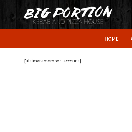
HOME
[ultimatemember_account]