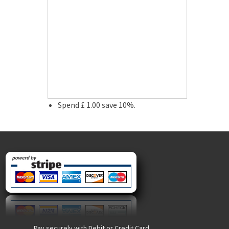
Spend £ 1.00 save 10%.
Pay securely with Debit or Credit Card